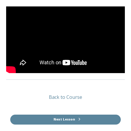
Back to Course
Next Lesson