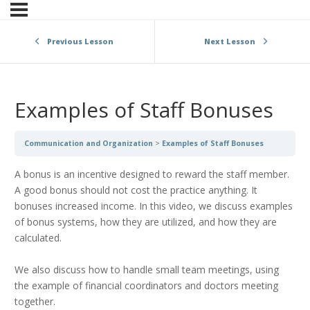
Previous Lesson
Next Lesson
Examples of Staff Bonuses
Communication and Organization
Examples of Staff Bonuses
A bonus is an incentive designed to reward the staff member.
A good bonus should not cost the practice anything. It
bonuses increased income. In this video, we discuss examples
of bonus systems, how they are utilized, and how they are
calculated.
We also discuss how to handle small team meetings, using
the example of financial coordinators and doctors meeting
together.