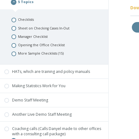
5 Topics
Dow
Checklists
Sheet on Checking Cases In-Out
Manager Checklist
Opening the Office Checklist
More Sample Checklists (15)
HATs, which are training and policy manuals
Making Statistics Work for You
Demo Staff Meeting
Another Live Demo Staff Meeting
Coaching calls (Calls Danyel made to other offices
with a consulting call package)