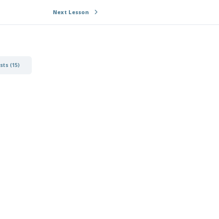
Next Lesson
ts (15)