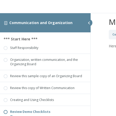
M
Communication and Organization
Co
*** Start Here ***
Here
Staff Responsibility
Organization, written communication, and the
Organizing Board
Review this sample copy of an Organizing Board
Review this copy of Written Communication
Creating and Using Checklists
Review Demo Checklists