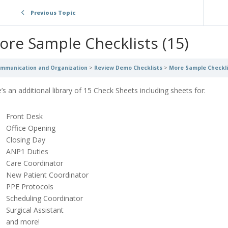
Previous Topic
ore Sample Checklists (15)
mmunication and Organization
Review Demo Checklists
More Sample Checklis
’s an additional library of 15 Check Sheets including sheets for:
Front Desk
Office Opening
Closing Day
ANP1 Duties
Care Coordinator
New Patient Coordinator
PPE Protocols
Scheduling Coordinator
Surgical Assistant
and more!