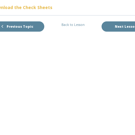
nload the Check Sheets
Back to Lesson
Previous Topic
Next Less