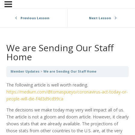
Previous Lesson
Next Lesson
We are Sending Our Staff
Home
Member Updates
We are Sending Our Staff Home
The following article is well worth reading.
https://medium.com/@tomaspueyo/coronavirus-act-today-or-
people-will-die-f4d3d9cd99ca
The decisions we make today may very well impact all of us.
The article is not a gloom and doom article. However, it clearly
shows stats that are already available. The projections of
those stats from other countries to the U.S. are, at the very