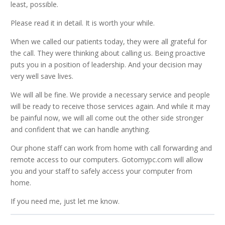
least, possible.
Please read it in detail. It is worth your while.
When we called our patients today, they were all grateful for
the call. They were thinking about calling us. Being proactive
puts you in a position of leadership. And your decision may
very well save lives.
We will all be fine. We provide a necessary service and people
will be ready to receive those services again. And while it may
be painful now, we will all come out the other side stronger
and confident that we can handle anything.
Our phone staff can work from home with call forwarding and
remote access to our computers. Gotomypc.com will allow
you and your staff to safely access your computer from
home.
If you need me, just let me know.