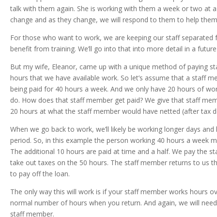
talk with them again. She is working with them a week or two at a
change and as they change, we will respond to them to help them
For those who want to work, we are keeping our staff separated 
benefit from training. We’ll go into that into more detail in a futu
But my wife, Eleanor, came up with a unique method of paying s
hours that we have available work. So let’s assume that a staff 
being paid for 40 hours a week. And we only have 20 hours of wor
do. How does that staff member get paid? We give that staff mem
20 hours at what the staff member would have netted (after tax do
When we go back to work, we’ll likely be working longer days and 
period. So, in this example the person working 40 hours a week m
The additional 10 hours are paid at time and a half. We pay the s
take out taxes on the 50 hours. The staff member returns to us th
to pay off the loan.
The only way this will work is if your staff member works hours o
normal number of hours when you return. And again, we will need 
staff member.