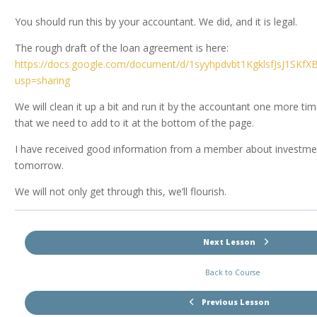
You should run this by your accountant. We did, and it is legal.
The rough draft of the loan agreement is here:
https://docs.google.com/document/d/1syyhpdvbt1KgklsfJsJ1SKf
usp=sharing
We will clean it up a bit and run it by the accountant one more tim
that we need to add to it at the bottom of the page.
I have received good information from a member about investments
tomorrow.
We will not only get through this, we’ll flourish.
Next Lesson
Back to Course
Previous Lesson