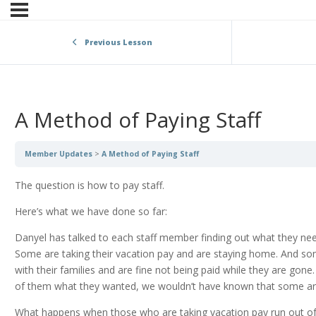
Previous Lesson
A Method of Paying Staff
Member Updates
A Method of Paying Staff
The question is how to pay staff.
Here’s what we have done so far:
Danyel has talked to each staff member finding out what they ne
Some are taking their vacation pay and are staying home. And s
with their families and are fine not being paid while they are gon
of them what they wanted, we wouldn’t have known that some are 
What happens when those who are taking vacation pay run out of 