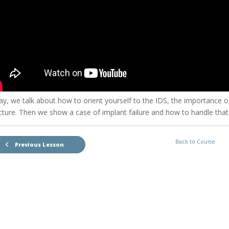
y, we talk about how to orient yourself to the IDS, the importance o
cture. Then we show a case of implant failure and how to handle that fa
Back to Course
Previous Lesson