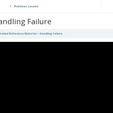
Previous Lesson
andling Failure
tailed Reference Material
Handling Failure