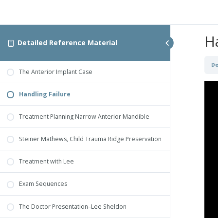
H
Detailed Reference Material
De
The Anterior Implant Case
Handling Failure
Treatment Planning Narrow Anterior Mandible
Steiner Mathews, Child Trauma Ridge Preservation
Treatment with Lee
Exam Sequences
The Doctor Presentation–Lee Sheldon