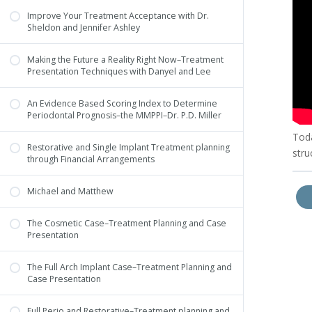
Improve Your Treatment Acceptance with Dr.
Sheldon and Jennifer Ashley
Making the Future a Reality Right Now–Treatment
Presentation Techniques with Danyel and Lee
An Evidence Based Scoring Index to Determine
Periodontal Prognosis–the MMPPI–Dr. P.D. Miller
Toda
Restorative and Single Implant Treatment planning
stru
through Financial Arrangements
Michael and Matthew
The Cosmetic Case–Treatment Planning and Case
Presentation
The Full Arch Implant Case–Treatment Planning and
Case Presentation
Full Perio and Restorative–Treatment planning and