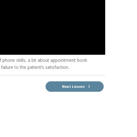
f phone skills, a bit about appointment book
ilure to the patient’s satisfaction.
Next Lesson