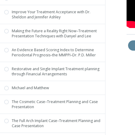
Improve Your Treatment Acceptance with Dr.
Sheldon and Jennifer Ashley
Making the Future a Reality Right Now–Treatment
Presentation Techniques with Danyel and Lee
An Evidence Based Scoring Index to Determine
Periodontal Prognosis–the MMPPI–Dr. P.D. Miller
Restorative and Single Implant Treatment planning
through Financial Arrangements
Michael and Matthew
The Cosmetic Case–Treatment Planning and Case
Presentation
The Full Arch Implant Case–Treatment Planning and
Case Presentation