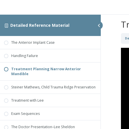
T
Detailed Reference Material
De
The Anterior Implant Case
Handling Failure
Treatment Planning Narrow Anterior
Mandible
Steiner Mathews, Child Trauma Ridge Preservation
Treatment with Lee
Exam Sequences
The Doctor Presentation–Lee Sheldon