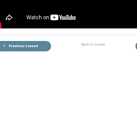
Back to Course
Previous Lesson