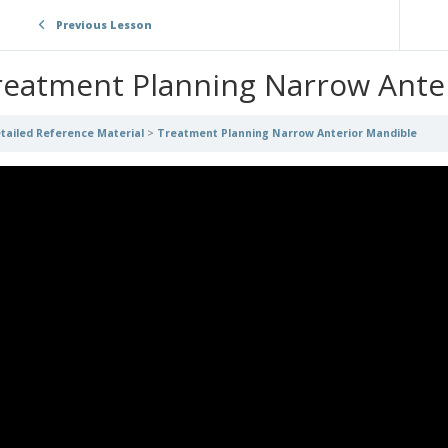
Previous Lesson
reatment Planning Narrow Ante
tailed Reference Material
Treatment Planning Narrow Anterior Mandible