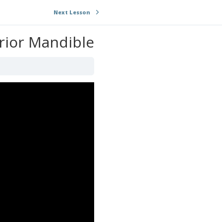
Next Lesson
rior Mandible