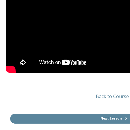
Back to Course
Next Lesson