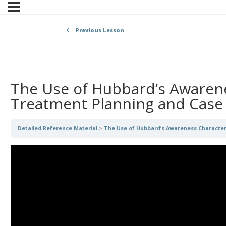
Previous Lesson
The Use of Hubbard’s Awarene
Treatment Planning and Case
Detailed Reference Material
The Use of Hubbard’s Awareness Character