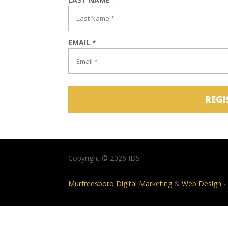
EMAIL *
REGI
Copyright © 2026 IDS
Murfreesboro Digital Marketing
&
Web Design
-