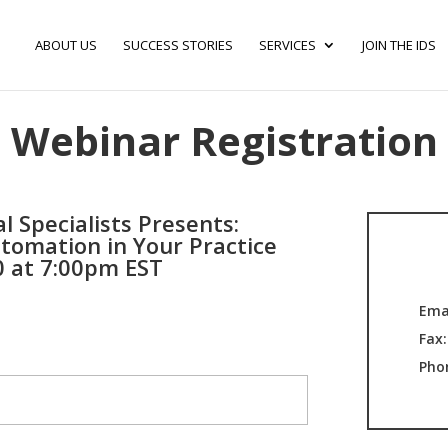
ABOUT US
SUCCESS STORIES
SERVICES
JOIN THE IDS
Webinar Registration
l Specialists Presents:
tomation in Your Practice
0 at 7:00pm EST
Ema
Fax
Pho