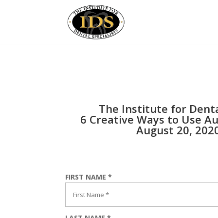
The Institute for Denta
6 Creative Ways to Use Au
August 20, 202
FIRST NAME *
LAST NAME *