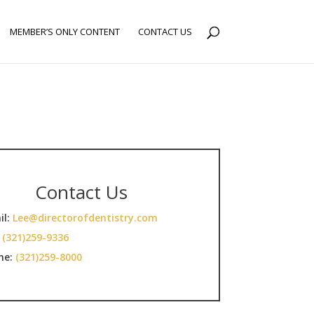
MEMBER’S ONLY CONTENT
CONTACT US
Contact Us
il:
Lee@directorofdentistry.com
:
(321)259-9336
ne:
(321)259-8000