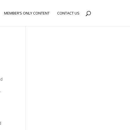
MEMBER’S ONLY CONTENT
CONTACT US
nd
x
r
e
d