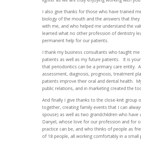
I also give thanks for those who have trained m
biology of the mouth and the answers that the
with me, and who helped me understand the value
learned what no other profession of dentistry le
permanent help for our patients.
I thank my business consultants who taught me 
patients as well as my future patients. It is you
that periodontics can be a primary care entity.
assessment, diagnosis, prognosis, treatment pla
patients improve their oral and dental health. M
public relations, and in marketing created the t
And finally I give thanks to the close-knit grou
together, creating family events that I can alway
spouse) as well as two grandchildren who have a
Danyel, whose love for our profession and for ou
practice can be, and who thinks of people as frien
of 18 people, all working comfortably in a small 