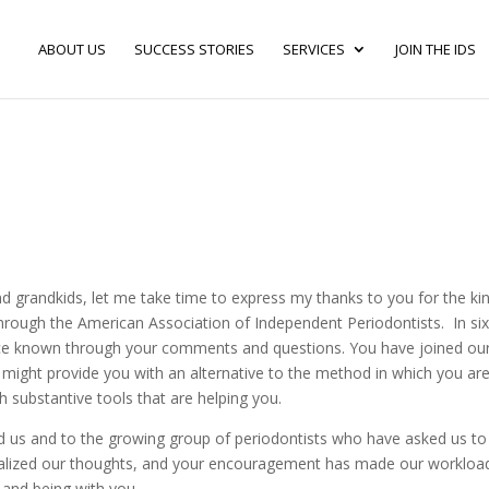
ABOUT US
SUCCESS STORIES
SERVICES
JOIN THE IDS
and grandkids, let me take time to express my thanks to you for the ki
hrough the American Association of Independent Periodontists. In si
ce known through your comments and questions. You have joined ou
e might provide you with an alternative to the method in which you ar
h substantive tools that are helping you.
 us and to the growing group of periodontists who have asked us to
stalized our thoughts, and your encouragement has made our workloa
 and being with you.