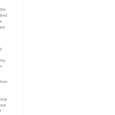
 the
lted
ve
eate
ty
t my
in
lives
ental
otal
f