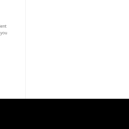
y
ient
 you
l