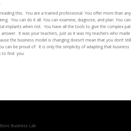
.
reading this. You are a trained professional. You offer more than an
being. You can do it all. You can examine, diagnose, and plan. You can
al implants when not. You have all the tools to give the complex pat
tal answer. It was your teachers, just as it was my teachers who made
ecause the business model is changing doesn’t mean that you don’t stil
u can be proud of. It is only the simplicity of adapting that business
s to find you.
 Boro Business Lab