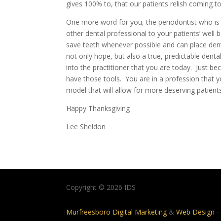
gives 100% to, that our patients relish coming to
One more word for you, the periodontist who is 
other dental professional to your patients’ well 
save teeth whenever possible and can place dent
not only hope, but also a true, predictable den
into the practitioner that you are today. Just b
have those tools. You are in a profession that yo
model that will allow for more deserving patient
Happy Thanksgiving
Lee Sheldon
Copyright © 2026 IDS
Murfreesboro Digital Marketing
&
Web Design
-