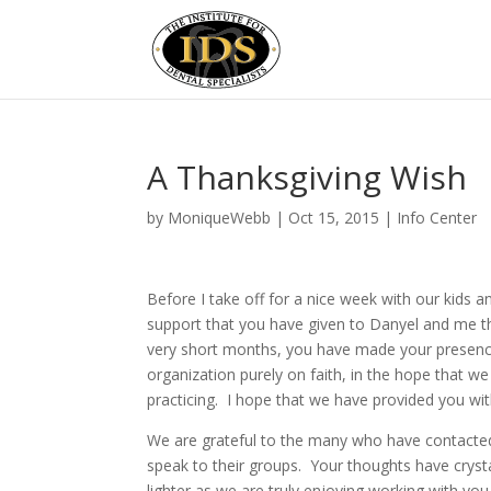
A Thanksgiving Wish
by
MoniqueWebb
|
Oct 15, 2015
|
Info Center
Before I take off for a nice week with our kids 
support that you have given to Danyel and me t
very short months, you have made your presen
organization purely on faith, in the hope that w
practicing. I hope that we have provided you wit
We are grateful to the many who have contacted
speak to their groups. Your thoughts have cry
lighter as we are truly enjoying working with you