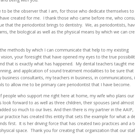
e to be the observer that I am, for those who dedicate themselves to
y have created for me. I thank those who came before me, who consu
 that the periodontist brings to dentistry. We, as periodontists, ha
arns, the biological as well as the physical means by which we can cr
the methods by which I can communicate that help to my existing
r vision, your foresight that have opened my eyes to the true possibili
 And that is exactly what has happened. My dental teachers taught me
nning, and application of sound treatment modalities to be sure tha
y business consultants, my teachers in business, in communications, 
ools to allow me to be primary care periodontist that I have become.
p of people who support me right here at home, my wife who plans our 
s look forward to as well as three children, their spouses (and almost
dded so much to our lives. And then there is my partner in the AAIP,
r practice has created this entity that sets the example for what a d
ds first. It is her driving force that has created two practices and a t
physical space. Thank you for creating that organization that our staf