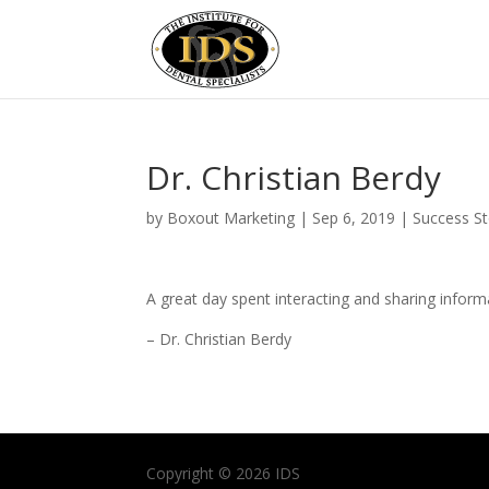
Dr. Christian Berdy
by
Boxout Marketing
|
Sep 6, 2019
|
Success St
A great day spent interacting and sharing infor
– Dr. Christian Berdy
Copyright © 2026 IDS