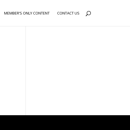
MEMBER’S ONLY CONTENT
CONTACT US