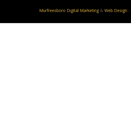
Murfreesboro Digital Marketing
&
Web Design
-