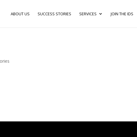
ABOUT US
SUCCESS STORIES
SERVICES
JOIN THE IDS
ories