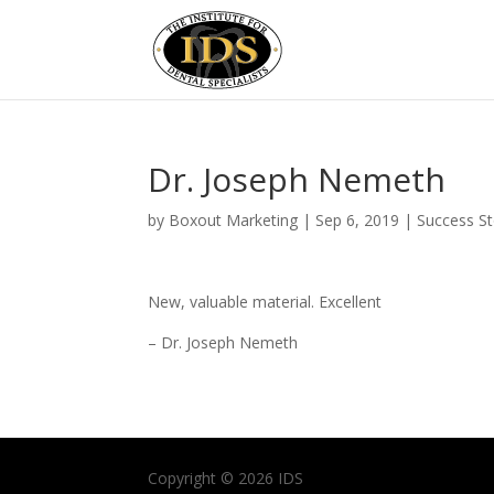
Dr. Joseph Nemeth
by
Boxout Marketing
|
Sep 6, 2019
|
Success St
New, valuable material. Excellent
– Dr. Joseph Nemeth
Copyright © 2026 IDS