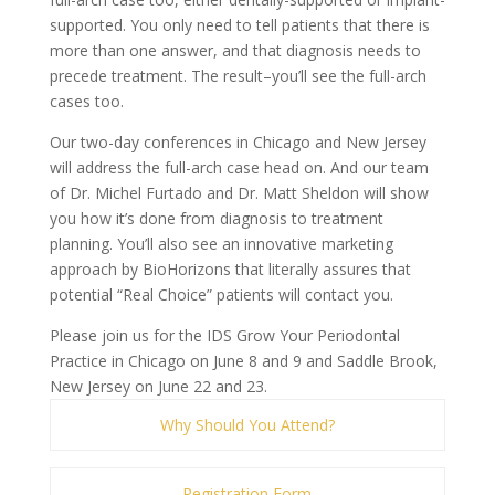
supported. You only need to tell patients that there is
more than one answer, and that diagnosis needs to
precede treatment. The result–you’ll see the full-arch
cases too.
Our two-day conferences in Chicago and New Jersey
will address the full-arch case head on. And our team
of Dr. Michel Furtado and Dr. Matt Sheldon will show
you how it’s done from diagnosis to treatment
planning. You’ll also see an innovative marketing
approach by BioHorizons that literally assures that
potential “Real Choice” patients will contact you.
Please join us for the IDS Grow Your Periodontal
Practice in Chicago on June 8 and 9 and Saddle Brook,
New Jersey on June 22 and 23.
Why Should You Attend?
Registration Form