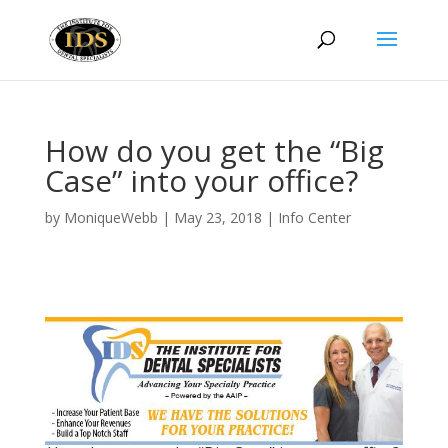
How do you get the “Big
Case” into your office?
by
MoniqueWebb
|
May 23, 2018
|
Info Center