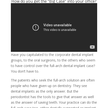
How do you get the “Big Case” into your office?
Have you capitulated to the corporate dental implant
groups, to the oral surgeons, to the others who seem
to have control over the full-arch dental implant case?
You don’t have to.
The patients who seek the full-arch solution are often
people who have given up on dentistry. They see
dental implants as the only answer. But the
periodontist has the tools to give that answer as well
as the answer of saving teeth. Your practice can do the
full-arch case too, either dentally-supported or implant-