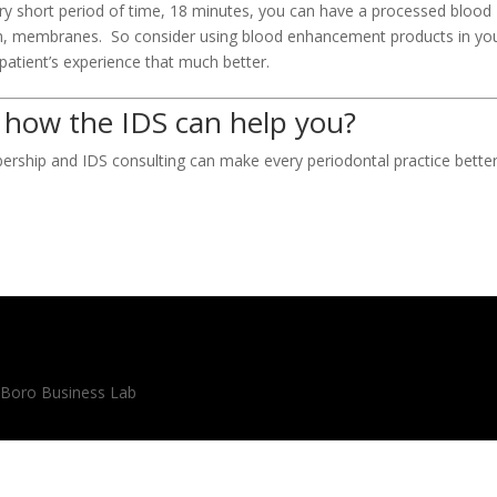
ery short period of time, 18 minutes, you can have a processed blood
ugh, membranes. So consider using blood enhancement products in yo
 patient’s experience that much better.
 how the IDS can help you?
rship and IDS consulting can make every periodontal practice better
 Boro Business Lab