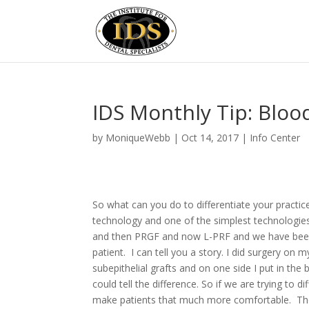
IDS Monthly Tip: Blo
by
MoniqueWebb
|
Oct 14, 2017
|
Info Center
So what can you do to differentiate your practic
technology and one of the simplest technologi
and then PRGF and now L-PRF and we have been d
patient. I can tell you a story. I did surgery o
subepithelial grafts and on one side I put in the
could tell the difference. So if we are trying to 
make patients that much more comfortable. The