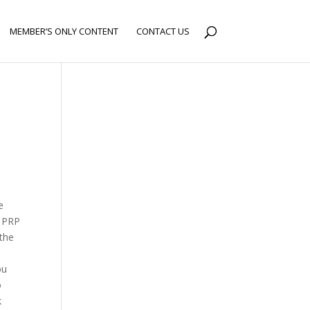
MEMBER’S ONLY CONTENT
CONTACT US
e
g PRP
 the
ou
o
k