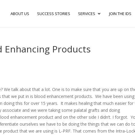
ABOUT US
SUCCESS STORIES
SERVICES
JOIN THE IDS
od Enhancing Products
e? We talk about that a lot. One is to make sure that you are up on th
es that we put in is blood enhancement products. We have been usin
oing this for over 15 years. It makes healing that much easier for
n my associate and we were taking some palatal grafts and doing
 blood enhancement product and on the other side I didn’t. I forgot. Y
differentiate ourselves we have to be doing the things that we can do t
 product that we are using is L-PRF. That comes from the Intra-Loc