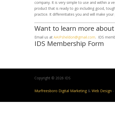
company. It is very simple to use and within a v
product that is ready to go including good, to
practice. It differentiates you and will make your
Want to learn more about
Email us at
AAIPsheldon@gmail.com
. IDS membe
IDS Membership Form
Copyright © 2026 IDS
Murfreesboro Digital Marketing
&
Web Design
-