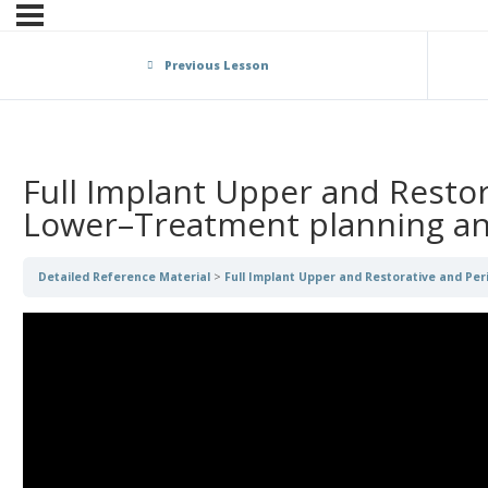
Previous Lesson
Full Implant Upper and Restor
Lower–Treatment planning an
Detailed Reference Material
Full Implant Upper and Restorative and Pe