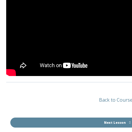
Back to Cours
Next Lesson