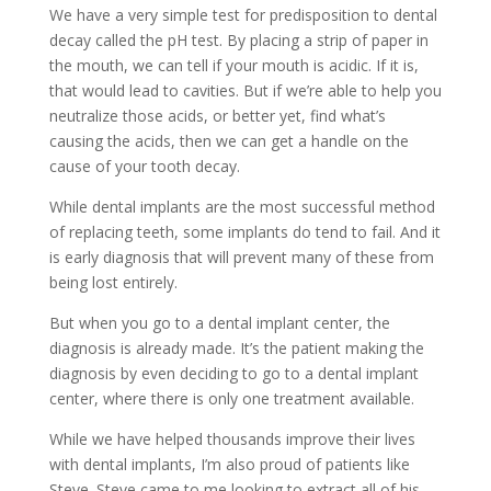
We have a very simple test for predisposition to dental
decay called the pH test. By placing a strip of paper in
the mouth, we can tell if your mouth is acidic. If it is,
that would lead to cavities. But if we’re able to help you
neutralize those acids, or better yet, find what’s
causing the acids, then we can get a handle on the
cause of your tooth decay.
While dental implants are the most successful method
of replacing teeth, some implants do tend to fail. And it
is early diagnosis that will prevent many of these from
being lost entirely.
But when you go to a dental implant center, the
diagnosis is already made. It’s the patient making the
diagnosis by even deciding to go to a dental implant
center, where there is only one treatment available.
While we have helped thousands improve their lives
with dental implants, I’m also proud of patients like
Steve. Steve came to me looking to extract all of his