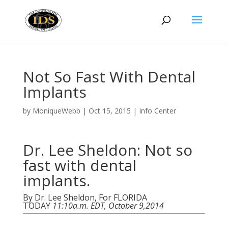
Not So Fast With Dental
Implants
by
MoniqueWebb
|
Oct 15, 2015
|
Info Center
Dr. Lee Sheldon: Not so
fast with dental
implants.
By Dr. Lee Sheldon, For FLORIDA
TODAY
11:10a.m. EDT, October 9,2014