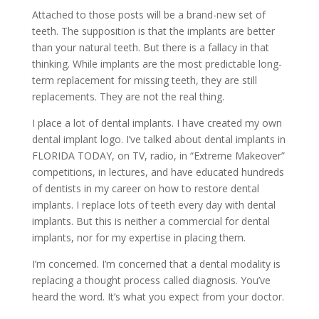
Attached to those posts will be a brand-new set of
teeth. The supposition is that the implants are better
than your natural teeth. But there is a fallacy in that
thinking. While implants are the most predictable long-
term replacement for missing teeth, they are still
replacements. They are not the real thing.
I place a lot of dental implants. I have created my own
dental implant logo. I’ve talked about dental implants in
FLORIDA TODAY, on TV, radio, in “Extreme Makeover”
competitions, in lectures, and have educated hundreds
of dentists in my career on how to restore dental
implants. I replace lots of teeth every day with dental
implants. But this is neither a commercial for dental
implants, nor for my expertise in placing them.
I’m concerned. I’m concerned that a dental modality is
replacing a thought process called diagnosis. You’ve
heard the word. It’s what you expect from your doctor.