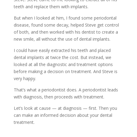
teeth and replace them with implants.
But when I looked at him, I found some periodontal
disease, found some decay, helped Steve get control
of both, and then worked with his dentist to create a
new smile, all without the use of dental implants.
I could have easily extracted his teeth and placed
dental implants at twice the cost. But instead, we
looked at all the diagnostic and treatment options
before making a decision on treatment. And Steve is
very happy.
That’s what a periodontist does. A periodontist leads
with diagnosis, then proceeds with treatment.
Let’s look at cause — at diagnosis — first. Then you
can make an informed decision about your dental
treatment.