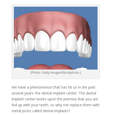
(Photo: Getty Images/iStockphoto )
We have a phenomenon that has hit us in the past
several years: the dental implant center. The dental
implant center works upon the premise that you are
fed up with your teeth, so why not replace them with
metal posts called dental implants?