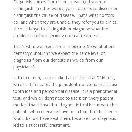
Diagnosis comes from Latin, meaning discern or
distinguish. In other words, your doctor is to discern or
distinguish the cause of disease. That’s what doctors
do, and when they are unable, they refer you to clinics
such as Mayo to distinguish or diagnose what the
problem is before deciding upon a treatment.
That’s what we expect from medicine. So what about
dentistry? Shouldn’t we expect the same level of
diagnosis from our dentists as we do from our
physicians?
In this column, I once talked about the oral DNA test,
which differentiates the periodontal bacteria that cause
tooth loss and periodontal disease. It is a phenomenal
test, and while I don’t need to use it on every patient,
the fact that I have that diagnostic tool has meant that
patients who otherwise have been told that their teeth
would be lost have kept them, because that diagnosis
led to a successful treatment.