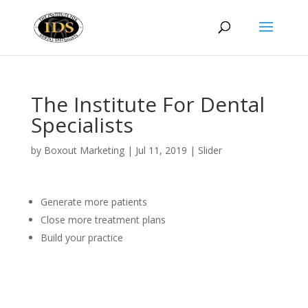
The Institute For Dental
Specialists
by
Boxout Marketing
|
Jul 11, 2019
|
Slider
Generate more patients
Close more treatment plans
Build your practice