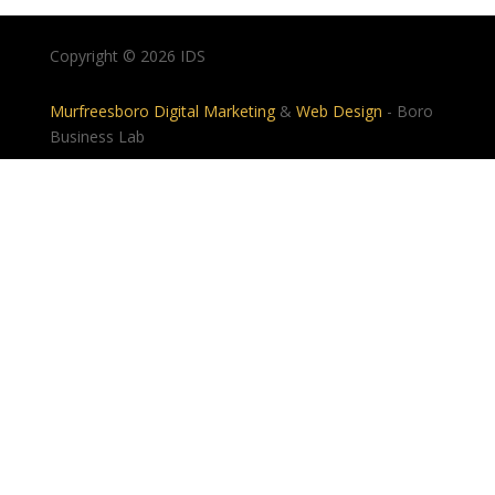
Copyright © 2026 IDS
Murfreesboro Digital Marketing
&
Web Design
- Boro
Business Lab