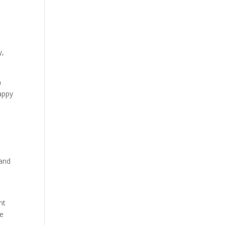
y,
a
happy
 and
nt
he