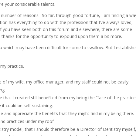
e your considerable talents.
 a number of reasons. So far, through good fortune, I am finding a wa
sition has everything to do with the profession that I’ve always loved,
 of you have seen both on this forum and elsewhere, there are some
id, thanks for the opportunity to expound upon them a bit more.
ia which may have been difficult for some to swallow. But I establish
:
 my practice.
help of my wife, my office manager, and my staff could not be easily
ng.
ce that I created still benefited from my being the “face of the practice
it could be self-sustaining.
e and appreciate the benefits that they might find in my being there.
and practices under my roof.
ntistry model, that I should therefore be a Director of Dentistry myself