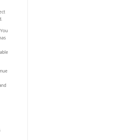
ect
d.
. You
 has
 able
inue
 and
s