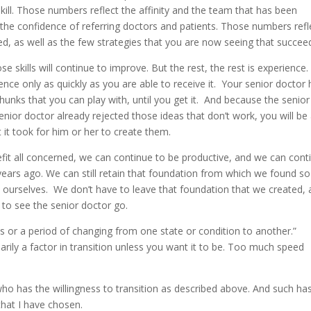
kill. Those numbers reflect the affinity and the team that has been
the confidence of referring doctors and patients. Those numbers refl
iled, as well as the few strategies that you are now seeing that succee
se skills will continue to improve. But the rest, the rest is experience
ience only as quickly as you are able to receive it. Your senior doctor
 chunks that you can play with, until you get it. And because the senior
enior doctor already rejected those ideas that don’t work, you will be
t it took for him or her to create them.
fit all concerned, we can continue to be productive, and we can cont
ears ago. We can still retain that foundation from which we found so
 ourselves. We don’t have to leave that foundation that we created,
 to see the senior doctor go.
ess or a period of changing from one state or condition to another.”
arily a factor in transition unless you want it to be. Too much speed
who has the willingness to transition as described above. And such ha
that I have chosen.