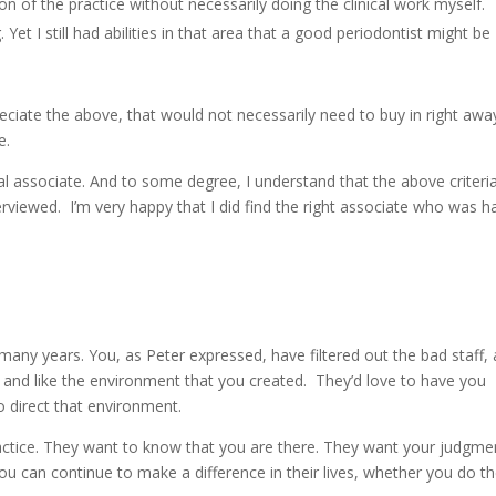
tion of the practice without necessarily doing the clinical work myself.
Yet I still had abilities in that area that a good periodontist might be
ciate the above, that would not necessarily need to buy in right awa
e.
al associate. And to some degree, I understand that the above criteri
rviewed. I’m very happy that I did find the right associate who was 
 many years. You, as Peter expressed, have filtered out the bad staff,
u and like the environment that you created. They’d love to have you
o direct that environment.
ractice. They want to know that you are there. They want your judgme
You can continue to make a difference in their lives, whether you do t