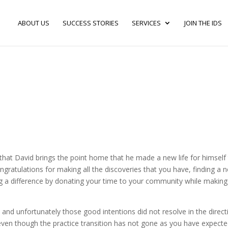
ABOUT US
SUCCESS STORIES
SERVICES
JOIN THE IDS
 that David brings the point home that he made a new life for himself
ngratulations for making all the discoveries that you have, finding a 
ing a difference by donating your time to your community while making
s and unfortunately those good intentions did not resolve in the direct
even though the practice transition has not gone as you have expecte