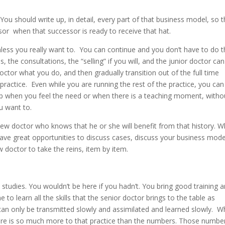
u should write up, in detail, every part of that business model, so t
sor when that successor is ready to receive that hat.
nless you really want to. You can continue and you don’t have to do 
 the consultations, the “selling” if you will, and the junior doctor ca
tor what you do, and then gradually transition out of the full time
practice. Even while you are running the rest of the practice, you can
e up when you feel the need or when there is a teaching moment, witho
u want to.
 new doctor who knows that he or she will benefit from that history. W
ave great opportunities to discuss cases, discuss your business mode
w doctor to take the reins, item by item.
 studies. You wouldn’t be here if you hadn’t. You bring good training 
me to learn all the skills that the senior doctor brings to the table as
 can only be transmitted slowly and assimilated and learned slowly. 
here is so much more to that practice than the numbers. Those numbe