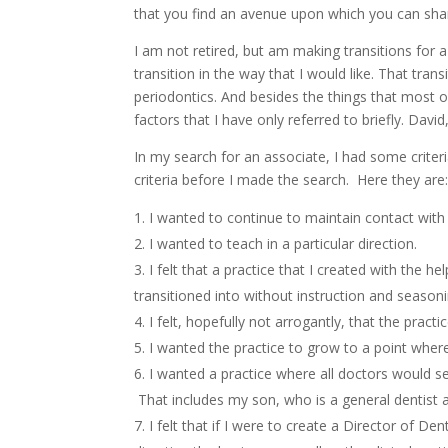
that you find an avenue upon which you can shar
I am not retired, but am making transitions for
transition in the way that I would like. That tran
periodontics. And besides the things that most
factors that I have only referred to briefly. Dav
In my search for an associate, I had some criter
criteria before I made the search. Here they are
I wanted to continue to maintain contact with
I wanted to teach in a particular direction.
I felt that a practice that I created with the 
transitioned into without instruction and seasoni
I felt, hopefully not arrogantly, that the practi
I wanted the practice to grow to a point where 
I wanted a practice where all doctors would se
That includes my son, who is a general dentist 
I felt that if I were to create a Director of De