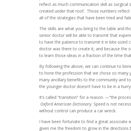
reflect as much communication skill as surgical s
created under that roof. Those numbers reflect 
all of the strategies that have been tried and fa
The skills are what you bring to the table and tho
senior doctor will be able to transmit that exper
to have the patience to transmit it in bite-sized
doctor was there to create it, and because the s
to learn those ideas in a fraction of the time tha
By following the above, we can continue to bene
to hone the profession that we chose so many y
many ancillary benefits to the community and to
the younger doctor doesn’t have to be in a hurry
It’s called “transition” for a reason. —“the proc
Oxford American Dictionary.
Speed is not necess
without control can produce a car wreck.
I have been fortunate to find a great associate 
given me the freedom to grow in the directions 