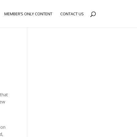
MEMBER’S ONLY CONTENT
CONTACT US
 that
new
ion
d,