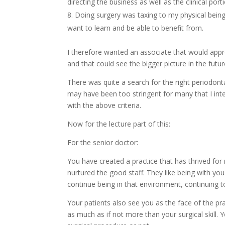
directing the business as well as the clinical por
Doing surgery was taxing to my physical being. 
want to learn and be able to benefit from.
I therefore wanted an associate that would appre
and that could see the bigger picture in the futur
There was quite a search for the right periodont
may have been too stringent for many that I inte
with the above criteria.
Now for the lecture part of this:
For the senior doctor:
You have created a practice that has thrived for
nurtured the good staff. They like being with yo
continue being in that environment, continuing t
Your patients also see you as the face of the p
as much as if not more than your surgical skill. 