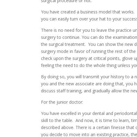
surgical procedure or not.
You have created a business model that works. Yo
you can easily turn over your hat to your succes
There is no need for you to leave the practice u
surgery to continue. You can do the examinations,
the surgical treatment. You can show the new doc
surgery mode in favor of running the rest of the 
check upon the surgery at critical points, glov
feeling the need to do the whole thing unless yo
By doing so, you will transmit your history to a
you and the new associate are doing that, you h
discuss staff training, and gradually allow the ne
For the junior doctor:
You have excelled in your dental and periodontal
skill to the table. And now, it is time to learn, ti
described above. There is a certain finesse that
you decide to move into an existing practice, t