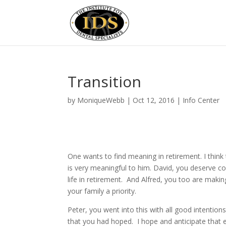
Transition
by
MoniqueWebb
|
Oct 12, 2016
|
Info Center
One wants to find meaning in retirement. I think
is very meaningful to him. David, you deserve co
life in retirement. And Alfred, you too are mak
your family a priority.
Peter, you went into this with all good intention
that you had hoped. I hope and anticipate that 