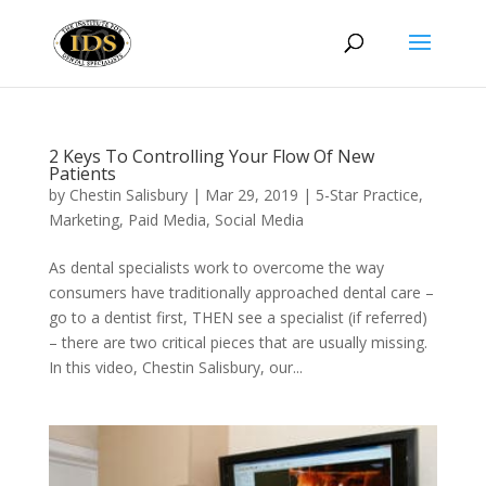
2 Keys To Controlling Your Flow Of New
Patients
by
Chestin Salisbury
|
Mar 29, 2019
|
5-Star Practice
,
Marketing
,
Paid Media
,
Social Media
As dental specialists work to overcome the way
consumers have traditionally approached dental care –
go to a dentist first, THEN see a specialist (if referred)
– there are two critical pieces that are usually missing.
In this video, Chestin Salisbury, our...