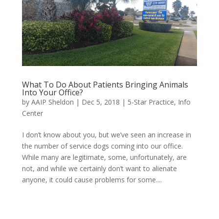
What To Do About Patients Bringing Animals
Into Your Office?
by
AAIP Sheldon
|
Dec 5, 2018
|
5-Star Practice
,
Info
Center
I don’t know about you, but we’ve seen an increase in
the number of service dogs coming into our office.
While many are legitimate, some, unfortunately, are
not, and while we certainly don’t want to alienate
anyone, it could cause problems for some....