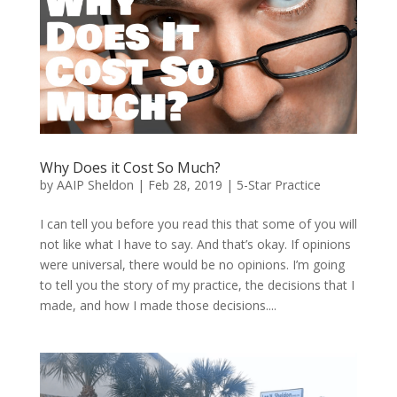
Why Does it Cost So Much?
by
AAIP Sheldon
|
Feb 28, 2019
|
5-Star Practice
I can tell you before you read this that some of you will
not like what I have to say. And that’s okay. If opinions
were universal, there would be no opinions. I’m going
to tell you the story of my practice, the decisions that I
made, and how I made those decisions....