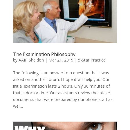
The Examination Philosophy
by
AAIP Sheldon
|
Mar 21, 2019
|
5-Star Practice
The following is an answer to a question that I was
asked on another forum. I hope it will help you: Our
initial examination lasts 2 hours. Only 30 minutes of
that is doctor time. Our assistants review the intake
documents that were prepared by our phone staff as
well...