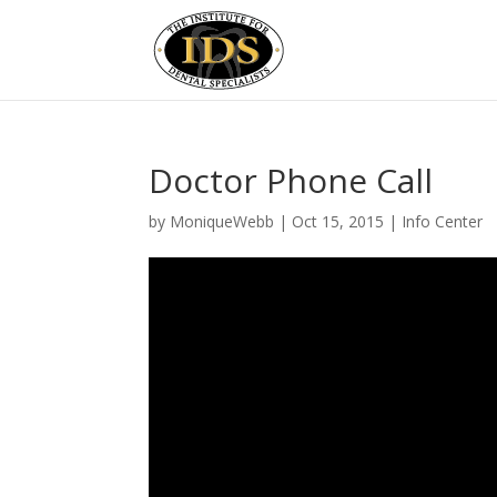
Doctor Phone Call
by
MoniqueWebb
|
Oct 15, 2015
|
Info Center