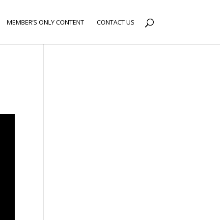
MEMBER’S ONLY CONTENT
CONTACT US