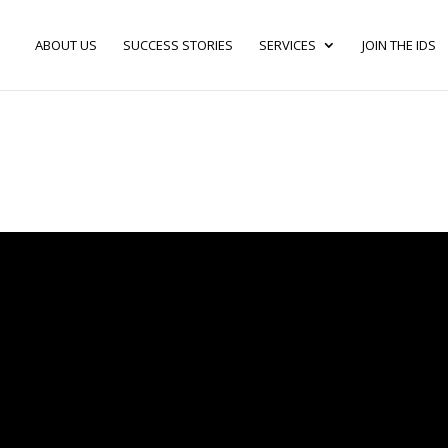
ABOUT US
SUCCESS STORIES
SERVICES
JOIN THE IDS