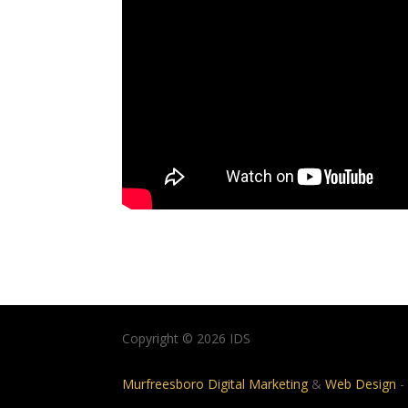
Copyright © 2026 IDS
Murfreesboro Digital Marketing
&
Web Design
-