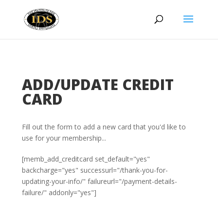
ADD/UPDATE CREDIT
CARD
Fill out the form to add a new card that you'd like to
use for your membership...​
[memb_add_creditcard set_default="yes"
backcharge="yes" successurl="/thank-you-for-
updating-your-info/" failureurl="/payment-details-
failure/" addonly="yes"]