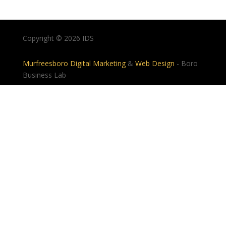
Copyright © 2026 IDS
Murfreesboro Digital Marketing
&
Web Design
- Boro
Business Lab